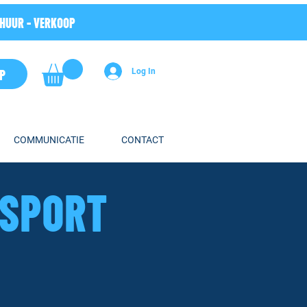
RHUUR - VERKOOP
P
Log In
COMMUNICATIE
CONTACT
HSPORT