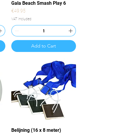
Quick View
Gala Beach Smash Play 6
Price
€49.95
VAT Included
Add to Cart
Quick View
Belijning (16 x 8 meter)