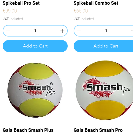
Quick View
Quick View
Spikeball Pro Set
Spikeball Combo Set
Price
Price
€99.00
€65.00
VAT Included
VAT Included
Add to Cart
Add to Cart
Quick View
Quick View
Gala Beach Smash Plus
Gala Beach Smash Pro