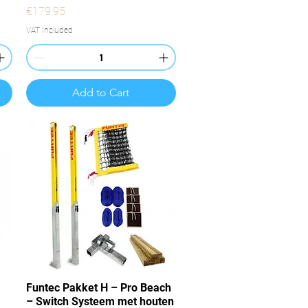
Price
€179.95
VAT Included
Add to Cart
Quick View
Funtec Pakket H – Pro Beach
– Switch Systeem met houten