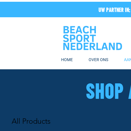
UW PARTNER IN:
HOME
OVER ONS
AA
SHOP 
All Products