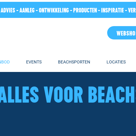
 ADVIES - AANLEG - ONTWIKKELING - PRODUCTEN - INSPIRATIE - VE
WEBSHO
NBOD
EVENTS
BEACHSPORTEN
LOCATIES
ALLES VOOR BEAC