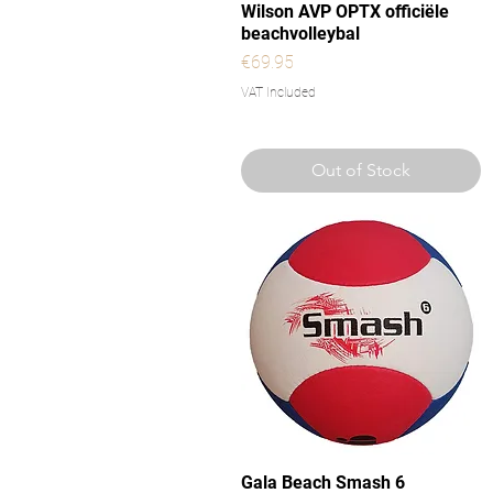
Quick View
Wilson AVP OPTX officiële
beachvolleybal
Price
€69.95
VAT Included
Out of Stock
Quick View
Gala Beach Smash 6