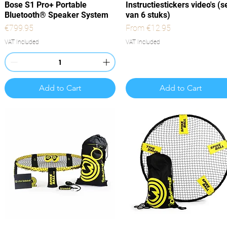
Quick View
Quick View
Bose S1 Pro+ Portable
Instructiestickers video's (s
Bluetooth® Speaker System
van 6 stuks)
Price
Sale Price
€799.95
From
€12.95
VAT Included
VAT Included
Add to Cart
Add to Cart