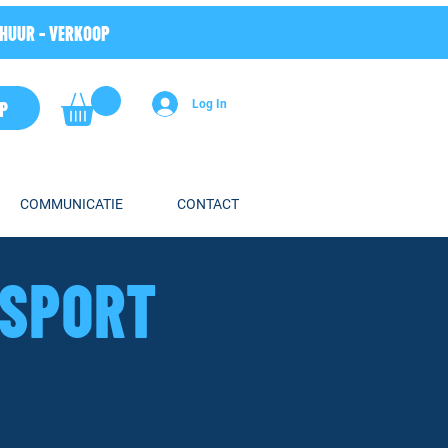
RHUUR - VERKOOP
P
Log In
COMMUNICATIE
CONTACT
HSPORT