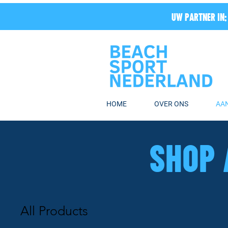
UW PARTNER IN:
HOME
OVER ONS
AA
SHOP 
All Products