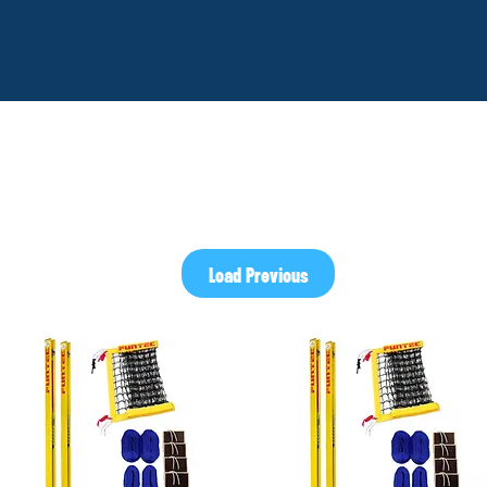
Load Previous