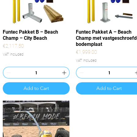
Quick View
Quick View
Funtec Pakket B – Beach
Funtec Pakket A – Beach
Champ – City Beach
Champ met vastgeschroefd
bodemplaat
Price
€2,117.50
Price
€1,999.00
VAT Included
VAT Included
Add to Cart
Add to Cart