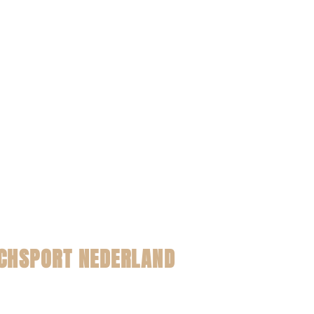
CHSPORT NEDERLAND
t pagina