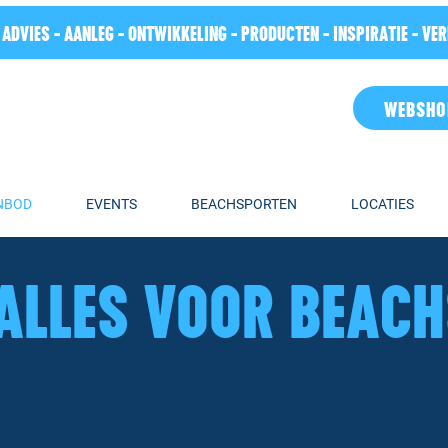
 ADVIES - AANLEG - ONTWIKKELING - PRODUCTEN - INSPIRATIE - VE
WEBSHO
NBOD
EVENTS
BEACHSPORTEN
LOCATIES
ALLES VOOR BEAC