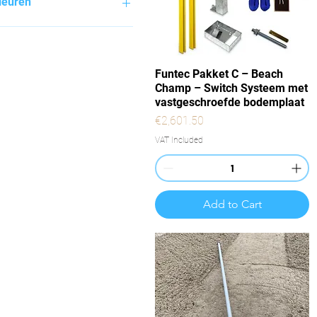
leuren
Quick View
Funtec Pakket C – Beach
Champ – Switch Systeem met
vastgeschroefde bodemplaat
Price
€2,601.50
VAT Included
Add to Cart