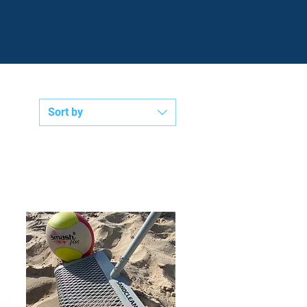
P
€
V
Sort by