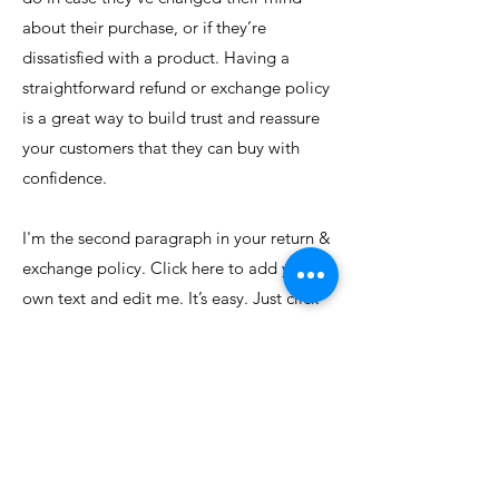
about their purchase, or if they’re
dissatisfied with a product. Having a
straightforward refund or exchange policy
is a great way to build trust and reassure
your customers that they can buy with
confidence.
I'm the second paragraph in your return &
exchange policy. Click here to add your
own text and edit me. It’s easy. Just click
“Edit Text” or double click me to add
details about your policy and make
changes to the font. I’m a great place for
you to tell a story and let your users know
a little more about you.