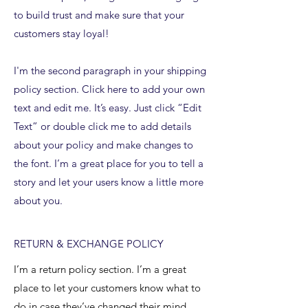
to build trust and make sure that your
customers stay loyal!
I'm the second paragraph in your shipping
policy section. Click here to add your own
text and edit me. It’s easy. Just click “Edit
Text” or double click me to add details
about your policy and make changes to
the font. I’m a great place for you to tell a
story and let your users know a little more
about you.
RETURN & EXCHANGE POLICY
I’m a return policy section. I’m a great
place to let your customers know what to
do in case they’ve changed their mind