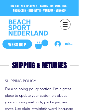
UW PARTNER IN: ADVIES - AANLEG - ONTWIKKELING -
PRODUCTEN - INSPIRATIE - VERHUUR - VERKOOP
WEBSHOP
Inloggen
SHIPPING & RETURNES
SHIPPING POLICY
I’m a shipping policy section. I’m a great
place to update your customers about
your shipping methods, packaging and
costs. Use plain, straightforward language